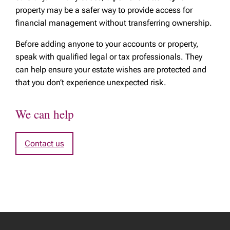
property may be a safer way to provide access for
financial management without transferring ownership.
Before adding anyone to your accounts or property,
speak with qualified legal or tax professionals. They
can help ensure your estate wishes are protected and
that you don’t experience unexpected risk.
We can help
Contact us