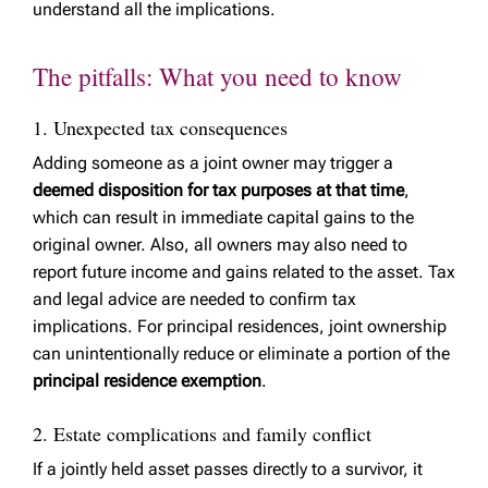
understand all the implications.
The pitfalls: What you need to know
1. Unexpected tax consequences
Adding someone as a joint owner may trigger a
deemed disposition for tax purposes at that time
,
which can result in immediate capital gains to the
original owner. Also, all owners may also need to
report future income and gains related to the asset. Tax
and legal advice are needed to confirm tax
implications. For principal residences, joint ownership
can unintentionally reduce or eliminate a portion of the
principal residence exemption
.
2. Estate complications and family conflict
If a jointly held asset passes directly to a survivor, it