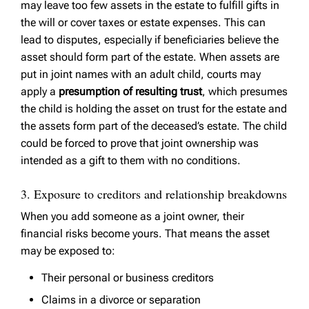
may leave too few assets in the estate to fulfill gifts in
the will or cover taxes or estate expenses. This can
lead to disputes, especially if beneficiaries believe the
asset should form part of the estate. When assets are
put in joint names with an adult child, courts may
apply a
presumption of resulting trust
, which presumes
the child is holding the asset on trust for the estate and
the assets form part of the deceased’s estate. The child
could be forced to prove that joint ownership was
intended as a gift to them with no conditions.
3. Exposure to creditors and relationship breakdowns
When you add someone as a joint owner, their
financial risks become yours. That means the asset
may be exposed to:
Their personal or business creditors
Claims in a divorce or separation