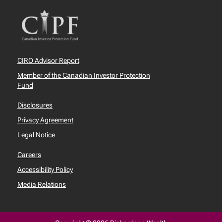
CIRO Advisor Report
Member of the Canadian Investor Protection
Fund
Disclosures
Privacy Agreement
Legal Notice
Careers
Accessibility Policy
Media Relations