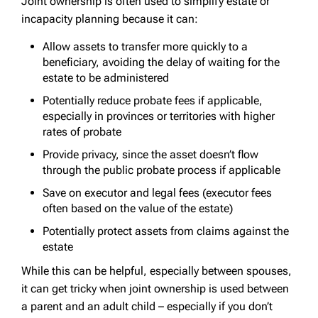
Joint ownership is often used to simplify estate or
incapacity planning because it can:
Allow assets to transfer more quickly to a
beneficiary, avoiding the delay of waiting for the
estate to be administered
Potentially reduce probate fees if applicable,
especially in provinces or territories with higher
rates of probate
Provide privacy, since the asset doesn’t flow
through the public probate process if applicable
Save on executor and legal fees (executor fees
often based on the value of the estate)
Potentially protect assets from claims against the
estate
While this can be helpful, especially between spouses,
it can get tricky when joint ownership is used between
a parent and an adult child – especially if you don’t