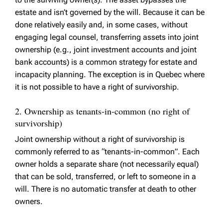
estate and isn’t governed by the will. Because it can be
done relatively easily and, in some cases, without
engaging legal counsel, transferring assets into joint
ownership (e.g., joint investment accounts and joint
bank accounts) is a common strategy for estate and
incapacity planning. The exception is in Quebec where
it is not possible to have a right of survivorship.
2. Ownership as tenants-in-common (no right of
survivorship)
Joint ownership without a right of survivorship is
commonly referred to as “tenants-in-common”. Each
owner holds a separate share (not necessarily equal)
that can be sold, transferred, or left to someone in a
will. There is no automatic transfer at death to other
owners.