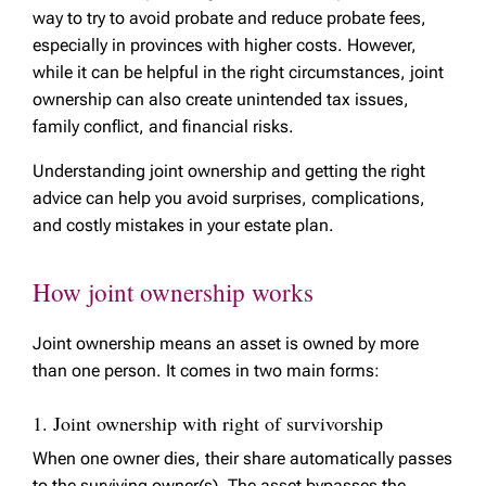
way to try to avoid probate and reduce probate fees,
especially in provinces with higher costs. However,
while it can be helpful in the right circumstances, joint
ownership can also create unintended tax issues,
family conflict, and financial risks.
Understanding joint ownership and getting the right
advice can help you avoid surprises, complications,
and costly mistakes in your estate plan.
How joint ownership works
Joint ownership means an asset is owned by more
than one person. It comes in two main forms:
1. Joint ownership with right of survivorship
When one owner dies, their share automatically passes
to the surviving owner(s). The asset bypasses the