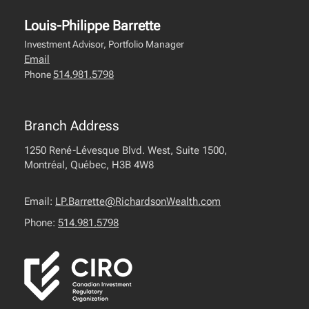
Louis-Philippe Barrette
Investment Advisor, Portfolio Manager
Email
514.981.5798
Phone
Branch Address
1250 René-Lévesque Blvd. West, Suite 1500,
Montréal, Québec, H3B 4W8
Email:
LP.Barrette@RichardsonWealth.com
Phone:
514.981.5798