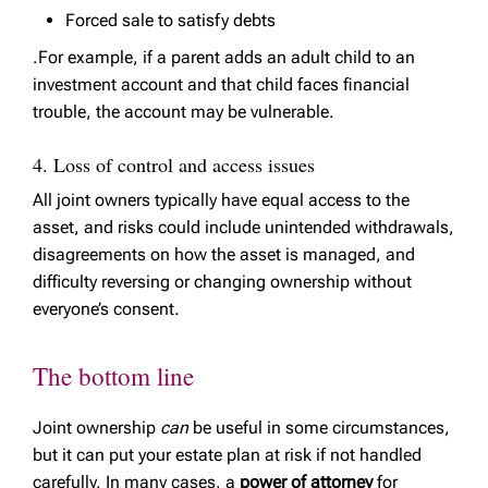
Forced sale to satisfy debts
.For example, if a parent adds an adult child to an
investment account and that child faces financial
trouble, the account may be vulnerable.
4. Loss of control and access issues
All joint owners typically have equal access to the
asset, and risks could include unintended withdrawals,
disagreements on how the asset is managed, and
difficulty reversing or changing ownership without
everyone’s consent.
The bottom line
Joint ownership
can
be useful in some circumstances,
but it can put your estate plan at risk if not handled
carefully. In many cases, a
power of attorney
for