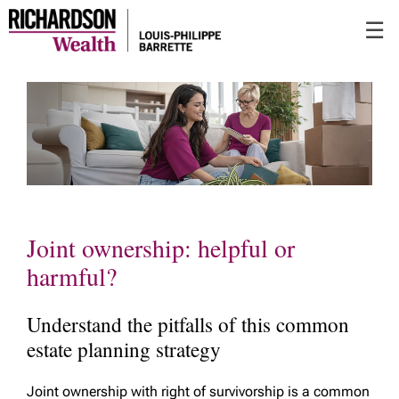
Skip
☰
to
Main
Joint ownership: helpful or
harmful?
Understand the pitfalls of this common
estate planning strategy
Joint ownership with right of survivorship is a common