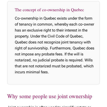
The concept of co-ownership in Quebec
Co-ownership in Quebec exists under the form
of tenancy in common, whereby each co-owner
has an exclusive right to their interest in the
property. Under the Civil Code of Quebec,
Quebec does not recognize joint tenancy with
right of survivorship. Furthermore, Quebec does
not impose any probate fees. If the will is
notarized, no judicial probate is required. Wills
that are not notarized must be probated, which
incurs minimal fees.
Why some people use joint ownership