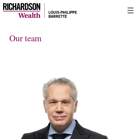
Skip
☰
to
Main
Our team