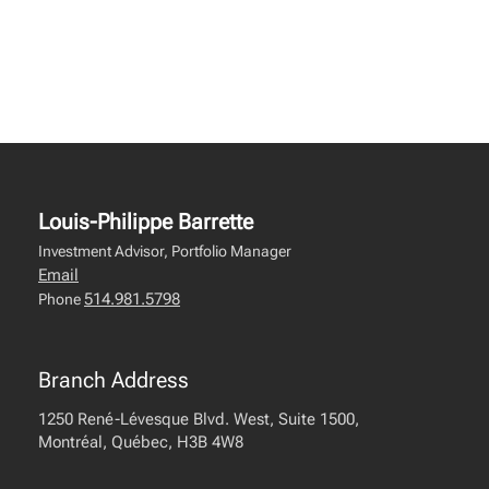
Louis-Philippe Barrette
Investment Advisor, Portfolio Manager
Email
514.981.5798
Phone
Branch Address
1250 René-Lévesque Blvd. West, Suite 1500,
Montréal, Québec, H3B 4W8