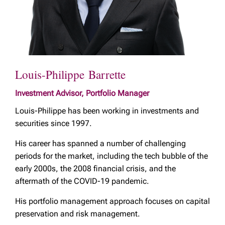
Louis-Philippe Barrette
Investment Advisor, Portfolio Manager
Louis-Philippe has been working in investments and
securities since 1997.
His career has spanned a number of challenging
periods for the market, including the tech bubble of the
early 2000s, the 2008 financial crisis, and the
aftermath of the COVID-19 pandemic.
His portfolio management approach focuses on capital
preservation and risk management.