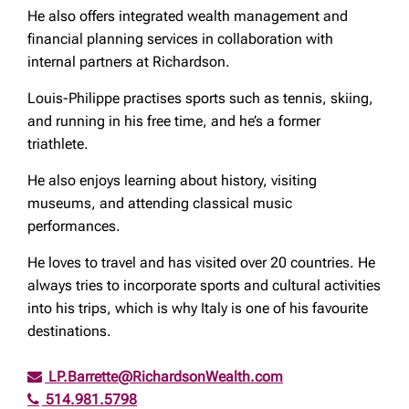
He also offers integrated wealth management and
financial planning services in collaboration with
internal partners at Richardson.
Louis-Philippe practises sports such as tennis, skiing,
and running in his free time, and he’s a former
triathlete.
He also enjoys learning about history, visiting
museums, and attending classical music
performances.
He loves to travel and has visited over 20 countries. He
always tries to incorporate sports and cultural activities
into his trips, which is why Italy is one of his favourite
destinations.
LP.Barrette@RichardsonWealth.com
514.981.5798