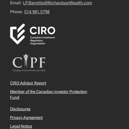
Email:
LP.Barrette@RichardsonWealth.com
Phone:
514.981.5798
CIRO Advisor Report
Member of the Canadian Investor Protection
Fund
Disclosures
Privacy Agreement
Legal Notice