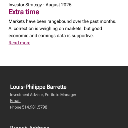
Investor Strategy - August 2026
Extra time
Markets have been rangebound over the past months.
AI correction is weighing on markets, but good
economic and earnings data is supportive.
Read more
Louis-Philippe Barrette
Investment Advisor, Portfolio Manager
Email
514.981.5798
Phone