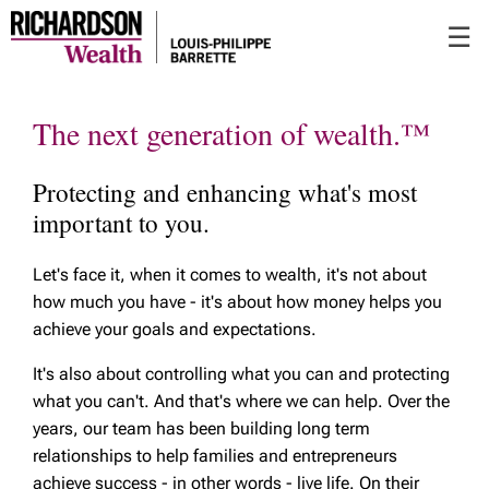
Skip
☰
to
Main
The next generation of wealth.™
Protecting and enhancing what's most
important to you.
Let's face it, when it comes to wealth, it's not about
how much you have - it's about how money helps you
achieve your goals and expectations.
It's also about controlling what you can and protecting
what you can't. And that's where we can help. Over the
years, our team has been building long term
relationships to help families and entrepreneurs
achieve success - in other words - live life. On their