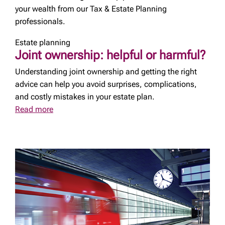
your wealth from our Tax & Estate Planning
professionals.
Estate planning
Joint ownership: helpful or harmful?
Understanding joint ownership and getting the right
advice can help you avoid surprises, complications,
and costly mistakes in your estate plan.
Read more