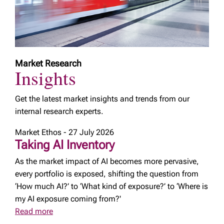
Market Research
Insights
Get the latest market insights and trends from our
internal research experts.
Market Ethos - 27 July 2026
Taking AI Inventory
As the market impact of AI becomes more pervasive,
every portfolio is exposed, shifting the question from
‘How much AI?’ to ‘What kind of exposure?’ to ‘Where is
my AI exposure coming from?'
Read more