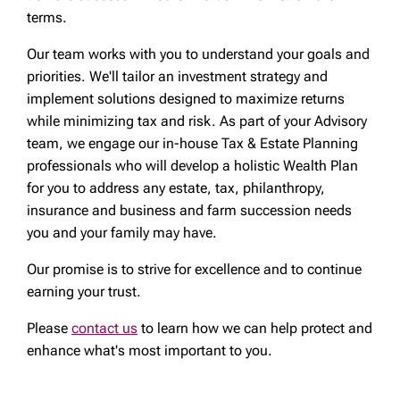
terms.
Our team works with you to understand your goals and
priorities. We'll tailor an investment strategy and
implement solutions designed to maximize returns
while minimizing tax and risk. As part of your Advisory
team, we engage our in-house Tax & Estate Planning
professionals who will develop a holistic Wealth Plan
for you to address any estate, tax, philanthropy,
insurance and business and farm succession needs
you and your family may have.
Our promise is to strive for excellence and to continue
earning your trust.
Please
contact us
to learn how we can help protect and
enhance what's most important to you.