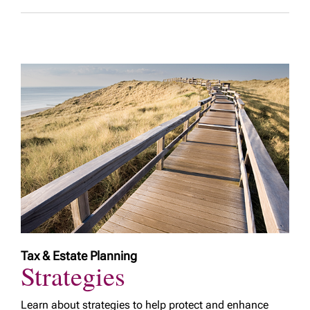
Tax & Estate Planning
Strategies
Learn about strategies to help protect and enhance