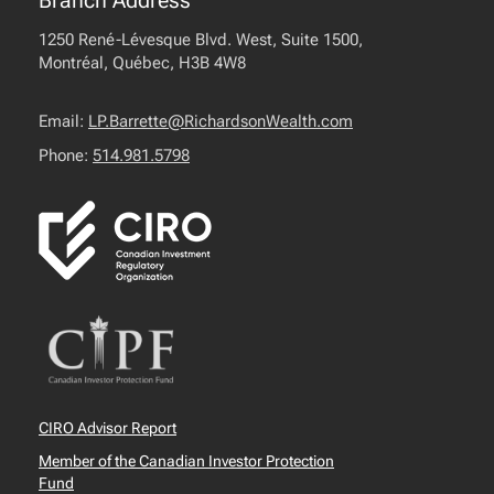
Branch Address
1250 René-Lévesque Blvd. West, Suite 1500,
Montréal, Québec, H3B 4W8
Email:
LP.Barrette@RichardsonWealth.com
Phone:
514.981.5798
CIRO Advisor Report
Member of the Canadian Investor Protection
Fund