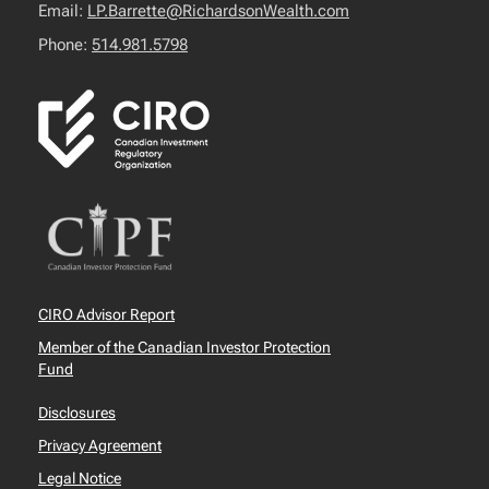
Email:
LP.Barrette@RichardsonWealth.com
Phone:
514.981.5798
CIRO Advisor Report
Member of the Canadian Investor Protection
Fund
Disclosures
Privacy Agreement
Legal Notice