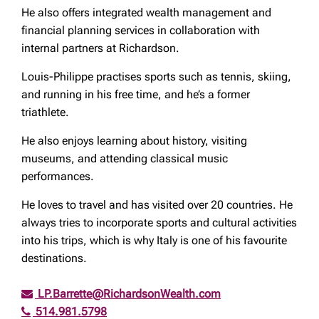
He also offers integrated wealth management and
financial planning services in collaboration with
internal partners at Richardson.
Louis-Philippe practises sports such as tennis, skiing,
and running in his free time, and he’s a former
triathlete.
He also enjoys learning about history, visiting
museums, and attending classical music
performances.
He loves to travel and has visited over 20 countries. He
always tries to incorporate sports and cultural activities
into his trips, which is why Italy is one of his favourite
destinations.
LP.Barrette@RichardsonWealth.com
514.981.5798