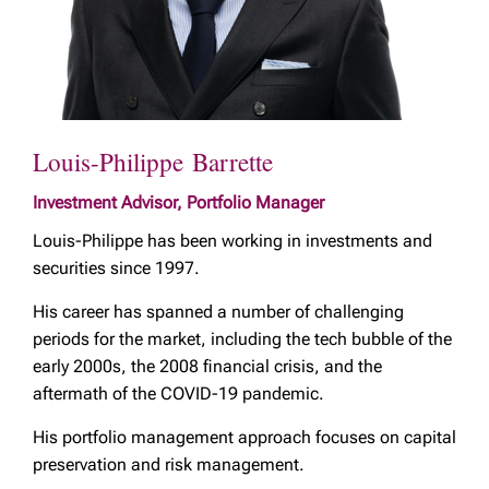
Louis-Philippe Barrette
Investment Advisor, Portfolio Manager
Louis-Philippe has been working in investments and
securities since 1997.
His career has spanned a number of challenging
periods for the market, including the tech bubble of the
early 2000s, the 2008 financial crisis, and the
aftermath of the COVID-19 pandemic.
His portfolio management approach focuses on capital
preservation and risk management.