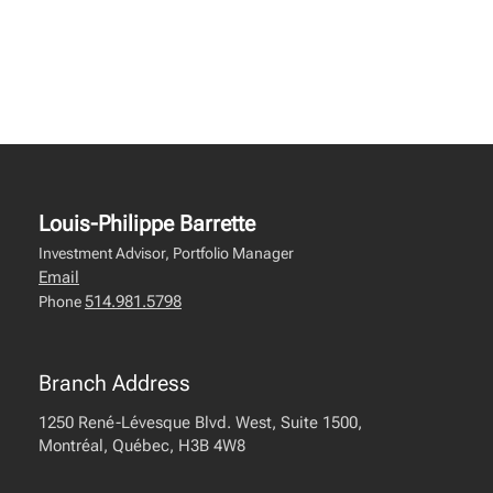
Louis-Philippe Barrette
Investment Advisor, Portfolio Manager
Email
514.981.5798
Phone
Branch Address
1250 René-Lévesque Blvd. West, Suite 1500,
Montréal, Québec, H3B 4W8