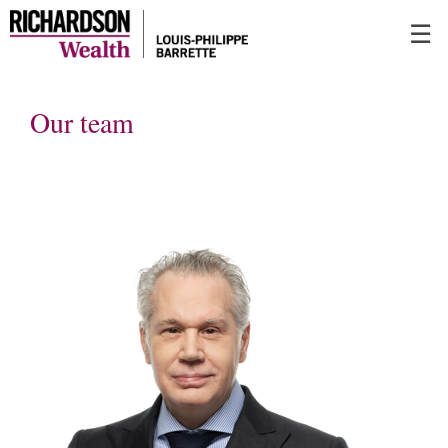
Skip
☰
to
Main
Our team